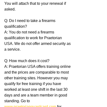
You will attach that to your renewal if 
asked.
Q: Do I need to take a firearms 
qualification?
A: You do not need a firearms 
qualification to work for Praetorian 
USA. We do not offer armed security as 
a service.
Q: How much does it cost?
A: Praetorian USA offers training online 
and the prices are comparable to most 
other training sites. However you may 
qualify for free training if you have 
worked at least one shift in the last 30 
days and are a team member in good 
standing. Go to 
www.praetorianguardcard.com
 for 