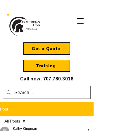
Get a Quote
Training
Call now:
707.780.3018
Post
All Posts
Kathy Kingman