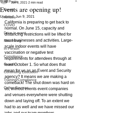
All Posts
Jun 8, 2021
2 min read
Events are opening up!
Events
Updated:
Jun 9, 2021
Venues
California is preparing to get back to 
COVID
normal. On June 15, capacity and 
Drive-in event
distancing restrictions will be lifted for 
most businesses and activities. Large-
Now Hiring
scale indoor events will have 
In-Person
vaccination or negative test 
Compliance
requirements for attendees through at 
Guards
least October 1. So what does that 
mean for us as an Event and Security 
Continuing Education
agency? It means we are making a 
Training/Compliance
comeback! The shut down was hard on 
Online Courses
us, without events event companies 
and venues everywhere were shutting 
down and laying off. To an extent we 
had to as well and we have missed our 
jobs and our team members. 