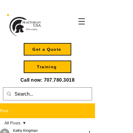
Get a Quote
Training
Call now:
707.780.3018
Post
All Posts
Kathy Kingman