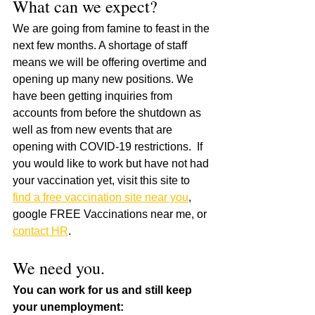
What can we expect?
We are going from famine to feast in the 
next few months. A shortage of staff 
means we will be offering overtime and 
opening up many new positions. We 
have been getting inquiries from 
accounts from before the shutdown as 
well as from new events that are 
opening with COVID-19 restrictions.  If 
you would like to work but have not had 
your vaccination yet, visit this site to 
find a free vaccination site near you
, 
google FREE Vaccinations near me, or 
contact HR
.
We need you.
You can work for us and still keep 
your unemployment: