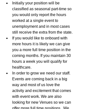
Initially your position will be 
classified as seasonal part-time so 
you would only report the hours 
worked at a single event to 
unemployment and in most cases 
still receive the extra from the state.
If you would like to onboard with 
more hours it is likely we can give 
you a more full time position in the 
coming months. If you maintain 30 
hours a week you will qualify for 
healthcare.
In order to grow we need our staff. 
Events are coming back in a big 
way and most of us love the 
activity and excitement that comes 
with event work. We are also 
looking for new Venues so we can 
offer more full time positions.  We 