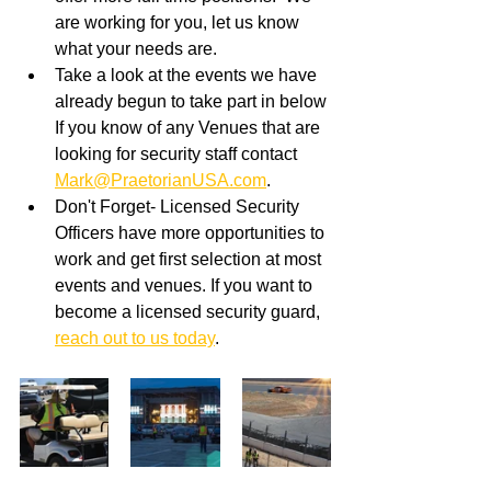
are working for you, let us know 
what your needs are.
Take a look at the events we have 
already begun to take part in below 
If you know of any Venues that are 
looking for security staff contact 
Mark@PraetorianUSA.com
. 
Don't Forget- Licensed Security 
Officers have more opportunities to 
work and get first selection at most 
events and venues. If you want to 
become a licensed security guard, 
reach out to us today
.  