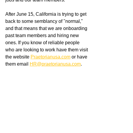
After June 15, California is trying to get 
back to some semblancy of "normal," 
and that means that we are onboarding 
past team members and hiring new 
ones. If you know of reliable people 
who are looking to work have them visit 
the website 
Praetorianusa.com
 or have 
them email 
HR@praetorianusa.com
.