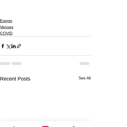
Events
Venues
COVID
See All
Recent Posts