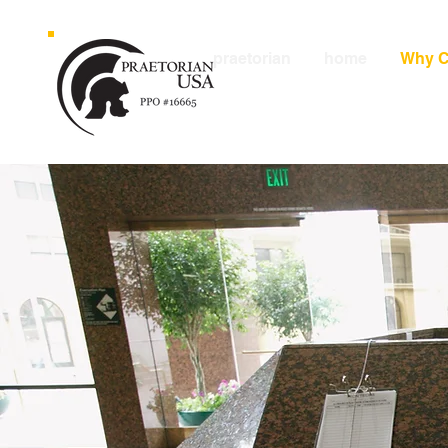
praetorian
home
Why C