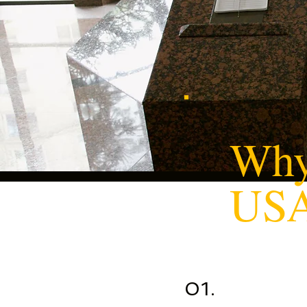
Why
US
01.